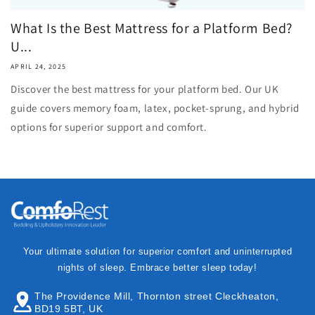
What Is the Best Mattress for a Platform Bed?
U...
APRIL 24, 2025
Discover the best mattress for your platform bed. Our UK
guide covers memory foam, latex, pocket-sprung, and hybrid
options for superior support and comfort.
Your ultimate solution for superior comfort and uninterrupted
nights of sleep. Embrace better sleep today!
The Providence Mill, Thornton street Cleckheaton,
BD19 5BT, UK