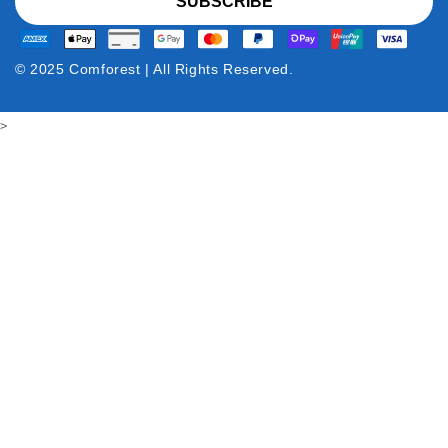
SUBSCRIBE
© 2025 Comforest | All Rights Reserved.
>